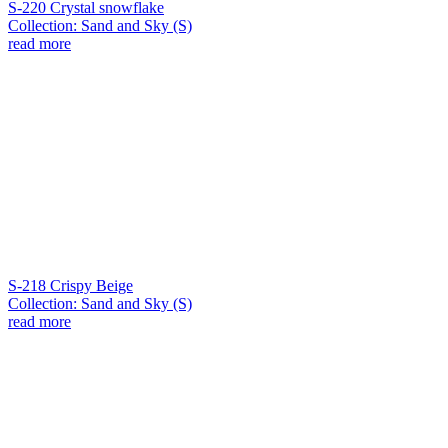
S-220 Crystal snowflake
Collection: Sand and Sky (S)
read more
S-218 Crispy Beige
Collection: Sand and Sky (S)
read more