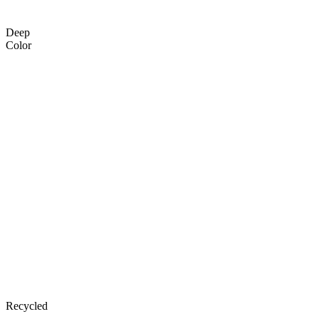
Deep
Color
Recycled