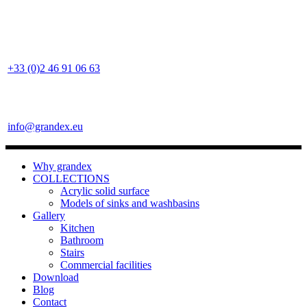
+33 (0)2 46 91 06 63
info@grandex.eu
Why grandex
COLLECTIONS
Acrylic solid surface
Models of sinks and washbasins
Gallery
Kitchen
Bathroom
Stairs
Commercial facilities
Download
Blog
Contact