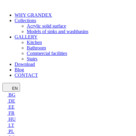
WHY GRANDEX
Collections
Acrylic solid surface
Models of sinks and washbasins
GALLERY
Kitchen
Bathroom
Commercial facilities
Stairs
Download
Blog
CONTACT
EN
BG
DE
EE
FR
HU
LT
PL