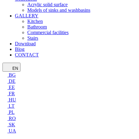
Acrylic solid surface
Models of sinks and washbasins
GALLERY
Kitchen
Bathroom
Commercial facilities
Stairs
Download
Blog
CONTACT
EN
BG
DE
EE
FR
HU
LT
PL
RO
SK
UA