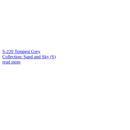
S-229 Tempest Grey
Collection: Sand and Sky (S)
read more