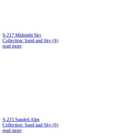
S-217 Midnight Sky
Collection: Sand and Sky (S)
read more
S-215 Sanded Alps
Collection: Sand and Sky (S)
read more