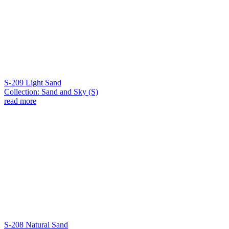
S-209 Light Sand
Collection: Sand and Sky (S)
read more
S-208 Natural Sand