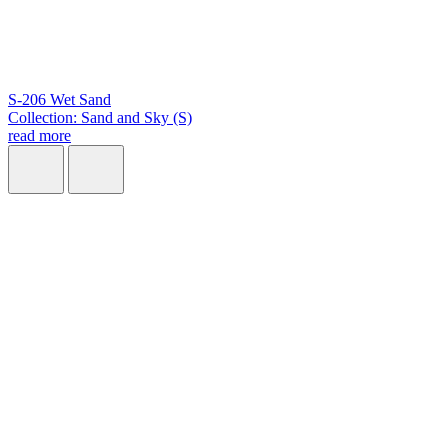
S-206 Wet Sand
Collection: Sand and Sky (S)
read more