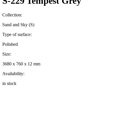
S-229 Tempest Grey
Collection:
Sand and Sky (S)
Type of surface:
Polished
Size:
3680 x 760 x 12 mm
Availability:
in stock