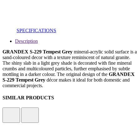
SPECIFICATIONS
Description
GRANDEX S-229 Tempest Grey
mineral-acrylic solid surface is a
sand-coloured decor with a texture reminiscent of natural granite.
The shiny slab in a light grey shade is decorated with fine mineral
crumbs and multicoloured particles, further emphasised by subtle
mottling in a darker colour. The original design of the
GRANDEX
S-229 Tempest Grey
décor makes it ideal for both domestic and
commercial projects.
SIMILAR PRODUCTS