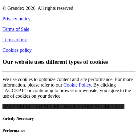
© Grandex 2026. All rights reserved
Privacy policy
Terms of Sale
Terms of use
Cookies policy
Our website uses different types of cookies
We use cookies to optimize content and site performance. For more
information, please refer to our
Cookie Policy
. By clicking
“ACCEPT” or continuing to browse our website, you agree to the
use of cookies on your device.
ONLY SELECTED
ACCEPT NECCESARY
ACCEPT ALL
Strictly Necessary
Performance