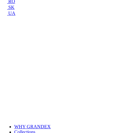
RO
SK
UA
WHY GRANDEX
Collections