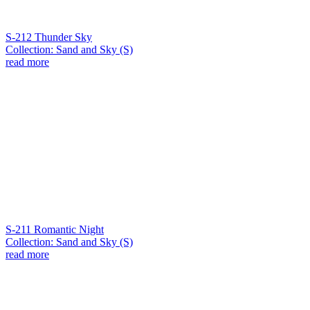
S-212 Thunder Sky
Collection: Sand and Sky (S)
read more
S-211 Romantic Night
Collection: Sand and Sky (S)
read more