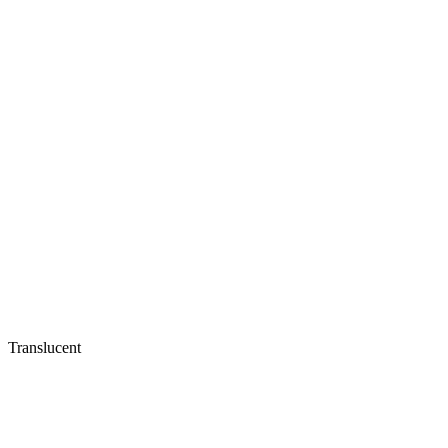
Translucent