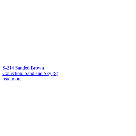
S-214 Sanded Brown
Collection: Sand and Sky (S)
read more