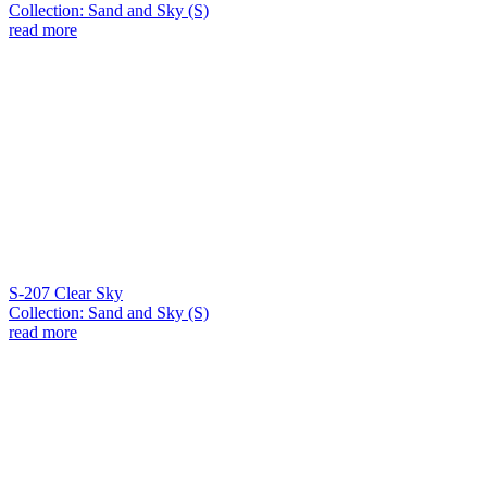
Collection: Sand and Sky (S)
read more
S-207 Clear Sky
Collection: Sand and Sky (S)
read more