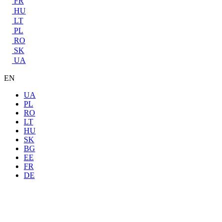
FR
HU
LT
PL
RO
SK
UA
EN
UA
PL
RO
LT
HU
SK
BG
EE
FR
DE