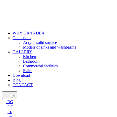
WHY GRANDEX
Collections
Acrylic solid surface
Models of sinks and washbasins
GALLERY
Kitchen
Bathroom
Commercial facilities
Stairs
Download
Blog
CONTACT
EN
BG
DE
EE