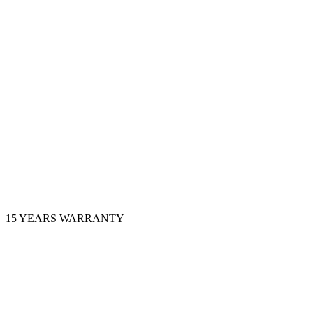
15 YEARS WARRANTY