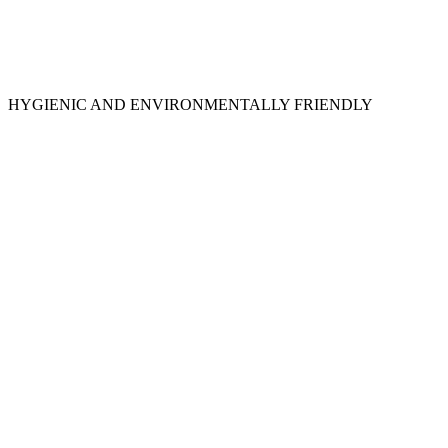
HYGIENIC AND ENVIRONMENTALLY FRIENDLY