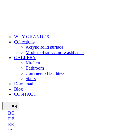
WHY GRANDEX
Collections
Acrylic solid surface
Models of sinks and washbasins
GALLERY
Kitchen
Bathroom
Commercial facilities
Stairs
Download
Blog
CONTACT
EN
BG
DE
EE