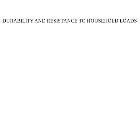
DURABILITY AND RESISTANCE TO HOUSEHOLD LOADS