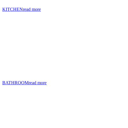
KITCHEN
read more
BATHROOM
read more