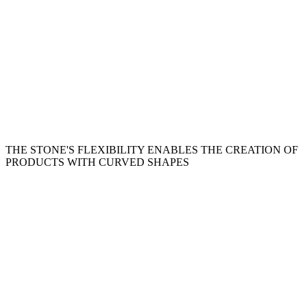
THE STONE'S FLEXIBILITY ENABLES THE CREATION OF
PRODUCTS WITH CURVED SHAPES