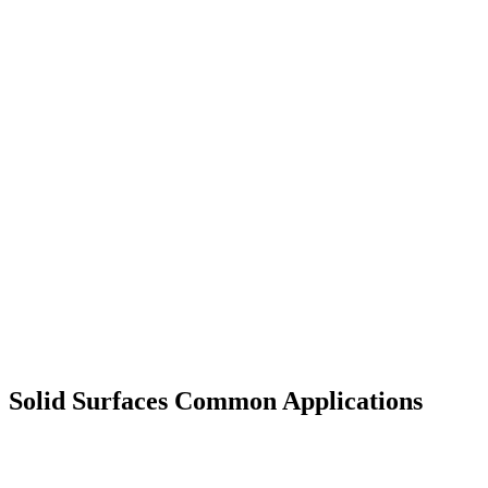
Solid Surfaces Common Applications