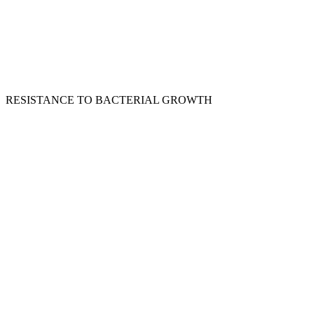
RESISTANCE TO BACTERIAL GROWTH