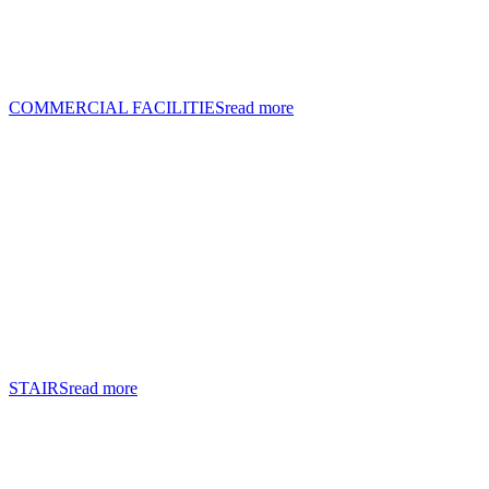
COMMERCIAL FACILITIES
read more
STAIRS
read more