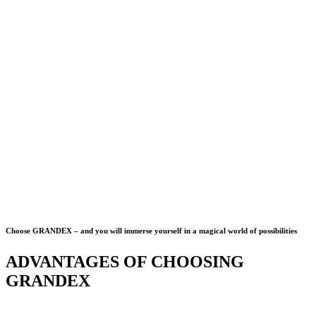
Choose GRANDEX – and you will immerse yourself in a magical world of possibilities
ADVANTAGES OF CHOOSING
GRANDEX