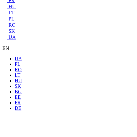
FR
HU
LT
PL
RO
SK
UA
EN
UA
PL
RO
LT
HU
SK
BG
EE
FR
DE