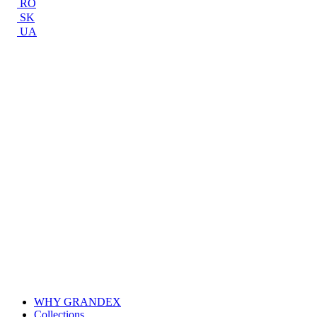
RO
SK
UA
WHY GRANDEX
Collections