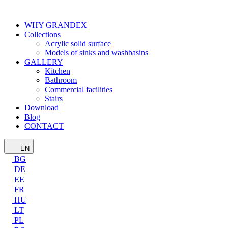
WHY GRANDEX
Collections
Acrylic solid surface
Models of sinks and washbasins
GALLERY
Kitchen
Bathroom
Commercial facilities
Stairs
Download
Blog
CONTACT
EN
BG
DE
EE
FR
HU
LT
PL