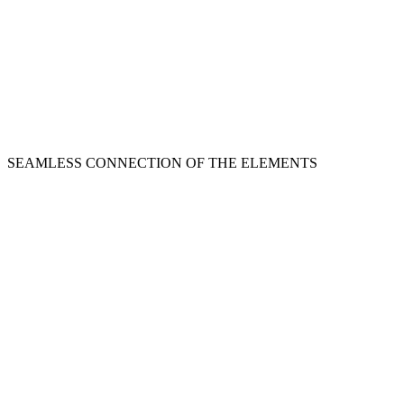
SEAMLESS CONNECTION OF THE ELEMENTS