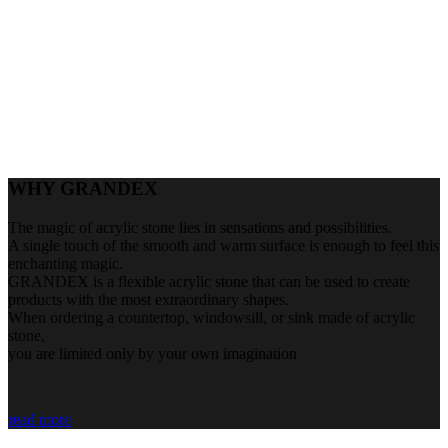
WHY GRANDEX
The magic of acrylic stone lies in sensations and possibilities.
A single touch of the smooth and warm surface is enough to feel this
enchanting magic.
GRANDEX is a flexible acrylic stone that can be used to create
products with the most extraordinary shapes.
When ordering a countertop, windowsill, or sink made of acrylic
stone,
you are limited only by your own imagination
read more