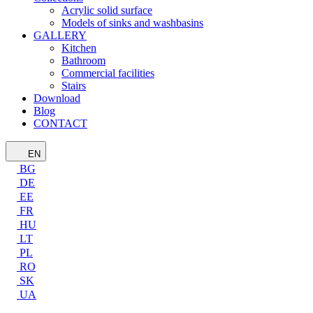
Acrylic solid surface
Models of sinks and washbasins
GALLERY
Kitchen
Bathroom
Commercial facilities
Stairs
Download
Blog
CONTACT
EN
BG
DE
EE
FR
HU
LT
PL
RO
SK
UA