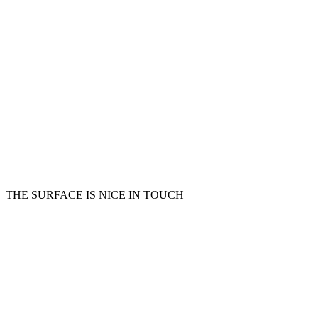
THE SURFACE IS NICE IN TOUCH