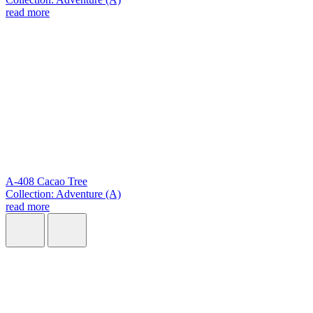
read more
A-408 Cacao Tree
Collection: Adventure (A)
read more