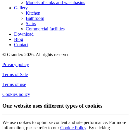
Models of sinks and washbasins
Gallery
Kitchen
Bathroom
Stairs
Commercial facilities
Download
Blog
Contact
© Grandex 2026. All rights reserved
Privacy policy
Terms of Sale
Terms of use
Cookies policy
Our website uses different types of cookies
We use cookies to optimize content and site performance. For more
information, please refer to our
Cookie Policy
. By clicking