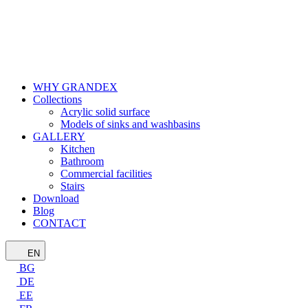
WHY GRANDEX
Collections
Acrylic solid surface
Models of sinks and washbasins
GALLERY
Kitchen
Bathroom
Commercial facilities
Stairs
Download
Blog
CONTACT
EN
BG
DE
EE