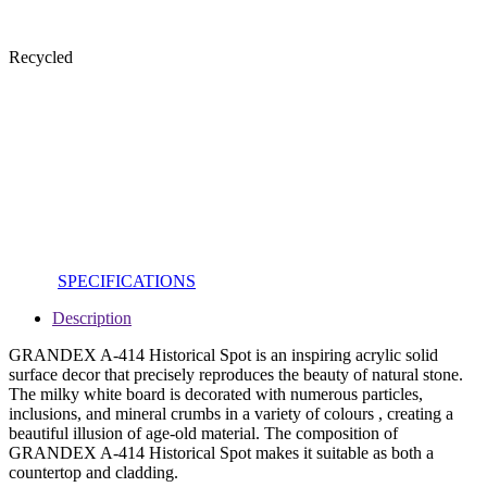
Recycled
SPECIFICATIONS
Description
GRANDEX A-414 Historical Spot is an inspiring acrylic solid
surface decor that precisely reproduces the beauty of natural stone.
The milky white board is decorated with numerous particles,
inclusions, and mineral crumbs in a variety of colours , creating a
beautiful illusion of age-old material. The composition of
GRANDEX A-414 Historical Spot makes it suitable as both a
countertop and cladding.