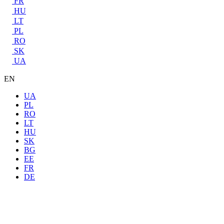
FR
HU
LT
PL
RO
SK
UA
EN
UA
PL
RO
LT
HU
SK
BG
EE
FR
DE