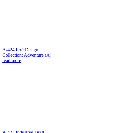
A-424 Loft Design
Collection: Adventure (A)
read more
A-423 Industrial Draft