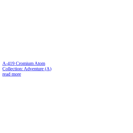
A-419 Cromium Atom
Collection: Adventure (A)
read more