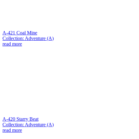
A-421 Coal Mine
Collection: Adventure (A)
read more
A-420 Starry Beat
Collection: Adventure (A)
read more