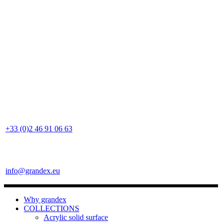
+33 (0)2 46 91 06 63
info@grandex.eu
Why grandex
COLLECTIONS
Acrylic solid surface