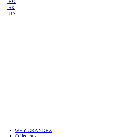
RO
SK
UA
WHY GRANDEX
Collections