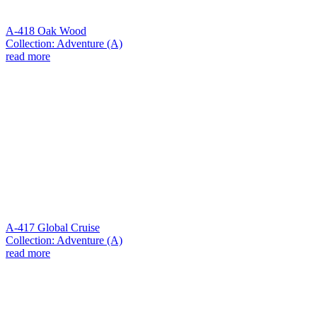
A-418 Oak Wood
Collection: Adventure (A)
read more
A-417 Global Cruise
Collection: Adventure (A)
read more