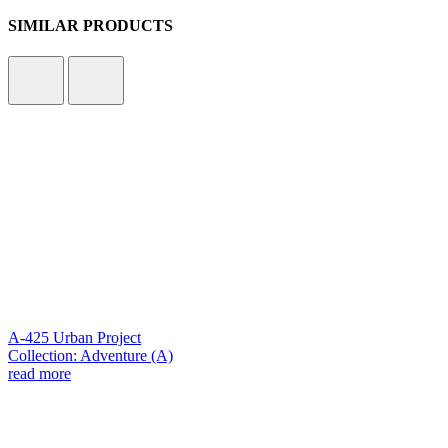
SIMILAR PRODUCTS
A-425 Urban Project
Collection: Adventure (A)
read more