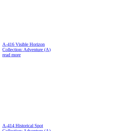
A-416 Visible Horizon
Collection: Adventure (A)
read more
A-414 Historical Spot
Collection: Adventure (A)