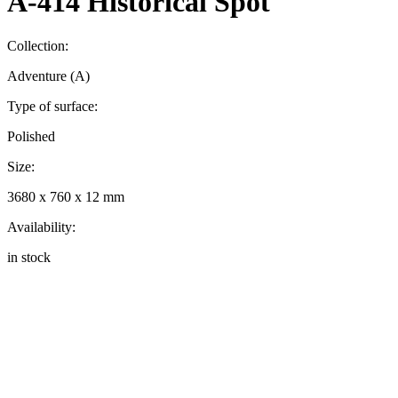
A-414 Historical Spot
Collection:
Adventure (A)
Type of surface:
Polished
Size:
3680 x 760 x 12 mm
Availability:
in stock