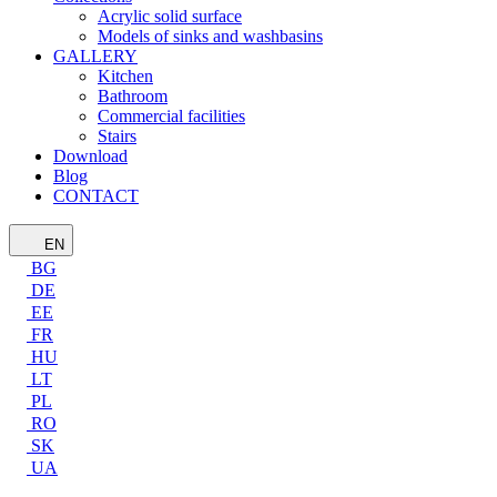
Acrylic solid surface
Models of sinks and washbasins
GALLERY
Kitchen
Bathroom
Commercial facilities
Stairs
Download
Blog
CONTACT
EN
BG
DE
EE
FR
HU
LT
PL
RO
SK
UA