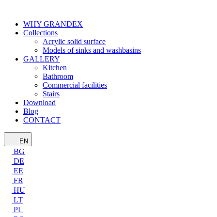
WHY GRANDEX
Collections
Acrylic solid surface
Models of sinks and washbasins
GALLERY
Kitchen
Bathroom
Commercial facilities
Stairs
Download
Blog
CONTACT
EN
BG
DE
EE
FR
HU
LT
PL