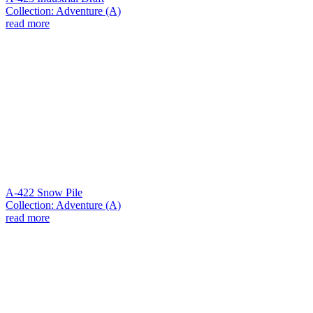
Collection: Adventure (A)
read more
A-422 Snow Pile
Collection: Adventure (A)
read more