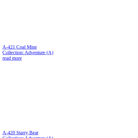
A-421 Coal Mine
Collection: Adventure (A)
read more
A-420 Starry Beat