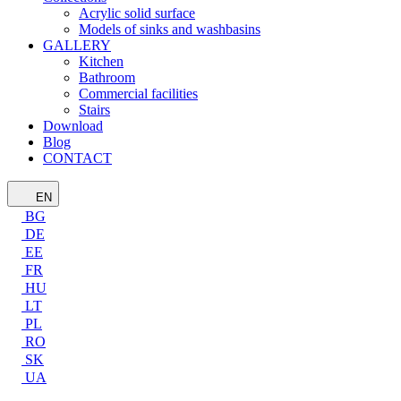
Acrylic solid surface
Models of sinks and washbasins
GALLERY
Kitchen
Bathroom
Commercial facilities
Stairs
Download
Blog
CONTACT
EN
BG
DE
EE
FR
HU
LT
PL
RO
SK
UA