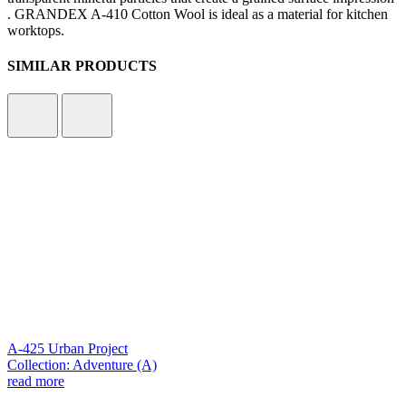
. GRANDEX A-410 Cotton Wool is ideal as a material for kitchen
worktops.
SIMILAR PRODUCTS
A-425 Urban Project
Collection: Adventure (A)
read more