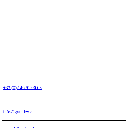
+33 (0)2 46 91 06 63
info@grandex.eu