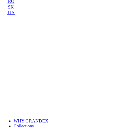
RO
SK
UA
WHY GRANDEX
Collections