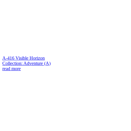
A-416 Visible Horizon
Collection: Adventure (A)
read more