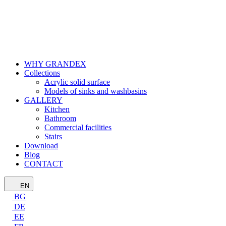
WHY GRANDEX
Collections
Acrylic solid surface
Models of sinks and washbasins
GALLERY
Kitchen
Bathroom
Commercial facilities
Stairs
Download
Blog
CONTACT
EN
BG
DE
EE