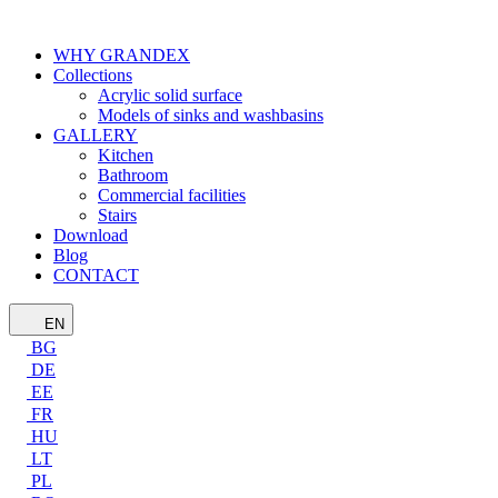
WHY GRANDEX
Collections
Acrylic solid surface
Models of sinks and washbasins
GALLERY
Kitchen
Bathroom
Commercial facilities
Stairs
Download
Blog
CONTACT
EN
BG
DE
EE
FR
HU
LT
PL