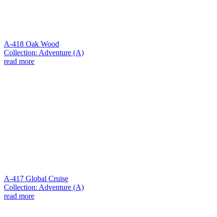
A-418 Oak Wood
Collection: Adventure (A)
read more
A-417 Global Cruise
Collection: Adventure (A)
read more