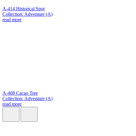
A-414 Historical Spot
Collection: Adventure (A)
read more
A-408 Cacao Tree
Collection: Adventure (A)
read more