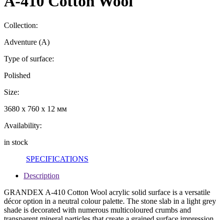
A-410 Cotton Wool
Collection:
Adventure (A)
Type of surface:
Polished
Size:
3680 x 760 x 12 мм
Availability:
in stock
SPECIFICATIONS
Description
GRANDEX A-410 Cotton Wool acrylic solid surface is a versatile
décor option in a neutral colour palette. The stone slab in a light grey
shade is decorated with numerous multicoloured crumbs and
transparent mineral particles that create a grained surface impression