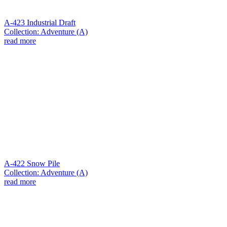
A-423 Industrial Draft
Collection: Adventure (A)
read more
A-422 Snow Pile
Collection: Adventure (A)
read more