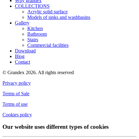
Why grandex
COLLECTIONS
Acrylic solid surface
Models of sinks and washbasins
Gallery
Kitchen
Bathroom
Stairs
Commercial facilities
Download
Blog
Contact
© Grandex 2026. All rights reserved
Privacy policy
Terms of Sale
Terms of use
Cookies policy
Our website uses different types of cookies