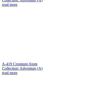
Collection: Adventure (A)
read more
A-419 Cromium Atom
Collection: Adventure (A)
read more