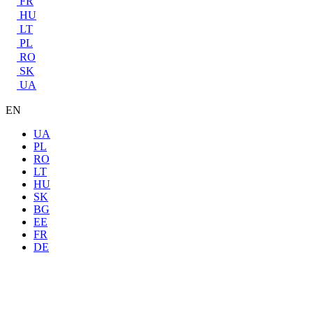
FR
HU
LT
PL
RO
SK
UA
EN
UA
PL
RO
LT
HU
SK
BG
EE
FR
DE