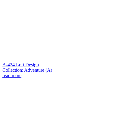
A-424 Loft Design
Collection: Adventure (A)
read more