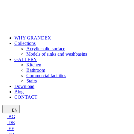
WHY GRANDEX
Collections
Acrylic solid surface
Models of sinks and washbasins
GALLERY
Kitchen
Bathroom
Commercial facilities
Stairs
Download
Blog
CONTACT
EN
BG
DE
EE