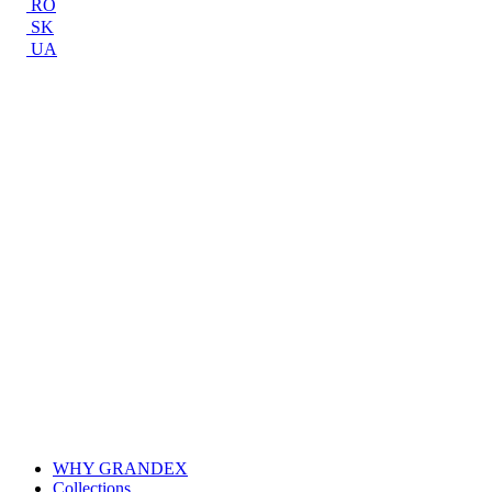
RO
SK
UA
WHY GRANDEX
Collections