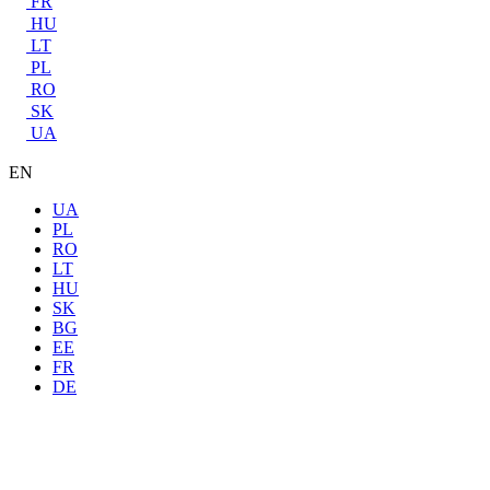
FR
HU
LT
PL
RO
SK
UA
EN
UA
PL
RO
LT
HU
SK
BG
EE
FR
DE