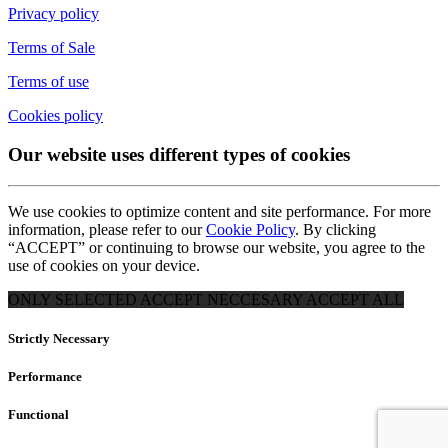
Privacy policy
Terms of Sale
Terms of use
Cookies policy
Our website uses different types of cookies
We use cookies to optimize content and site performance. For more
information, please refer to our
Cookie Policy
. By clicking
“ACCEPT” or continuing to browse our website, you agree to the
use of cookies on your device.
ONLY SELECTED
ACCEPT NECCESARY
ACCEPT ALL
Strictly Necessary
Performance
Functional