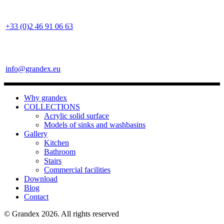
+33 (0)2 46 91 06 63
info@grandex.eu
Why grandex
COLLECTIONS
Acrylic solid surface
Models of sinks and washbasins
Gallery
Kitchen
Bathroom
Stairs
Commercial facilities
Download
Blog
Contact
© Grandex 2026. All rights reserved