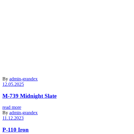
Archive
By
admin-grandex
12.05.2025
M-739 Midnight Slate
read more
By
admin-grandex
11.12.2023
P-110 Iron