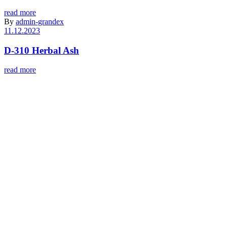
read more
By
admin-grandex
11.12.2023
D-310 Herbal Ash
read more