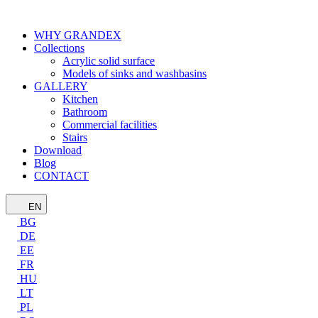
WHY GRANDEX
Collections
Acrylic solid surface
Models of sinks and washbasins
GALLERY
Kitchen
Bathroom
Commercial facilities
Stairs
Download
Blog
CONTACT
EN
BG
DE
EE
FR
HU
LT
PL