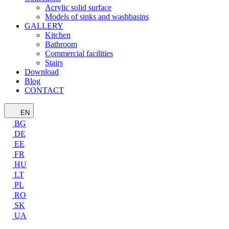
Acrylic solid surface
Models of sinks and washbasins
GALLERY
Kitchen
Bathroom
Commercial facilities
Stairs
Download
Blog
CONTACT
EN
BG
DE
EE
FR
HU
LT
PL
RO
SK
UA