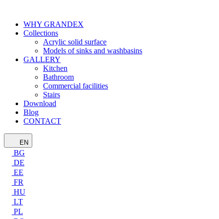
WHY GRANDEX
Collections
Acrylic solid surface
Models of sinks and washbasins
GALLERY
Kitchen
Bathroom
Commercial facilities
Stairs
Download
Blog
CONTACT
EN
BG
DE
EE
FR
HU
LT
PL