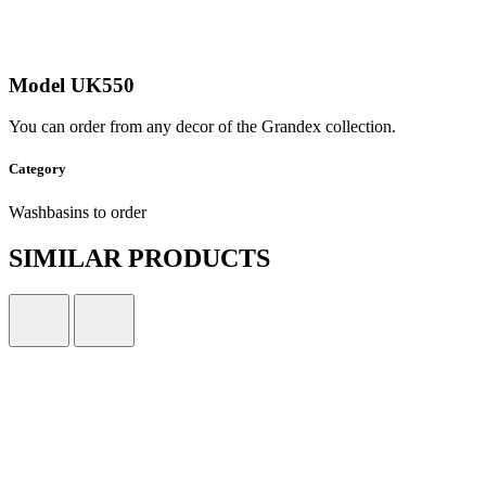
Model UK550
You can order from any decor of the Grandex collection.
Category
Washbasins to order
SIMILAR PRODUCTS