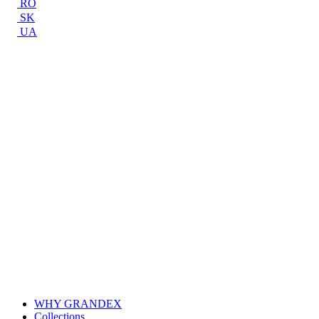
RO
SK
UA
WHY GRANDEX
Collections