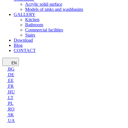
Acrylic solid surface
Models of sinks and washbasins
GALLERY
Kitchen
Bathroom
Commercial facilities
Stairs
Download
Blog
CONTACT
EN
BG
DE
EE
FR
HU
LT
PL
RO
SK
UA