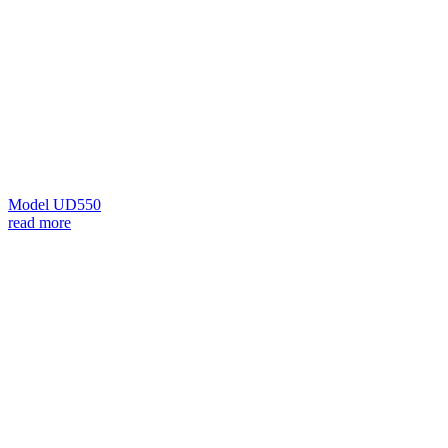
Model UD550
read more