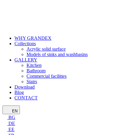
WHY GRANDEX
Collections
Acrylic solid surface
Models of sinks and washbasins
GALLERY
Kitchen
Bathroom
Commercial facilities
Stairs
Download
Blog
CONTACT
EN
BG
DE
EE