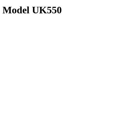
Model UK550