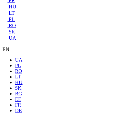
FR
HU
LT
PL
RO
SK
UA
EN
UA
PL
RO
LT
HU
SK
BG
EE
FR
DE