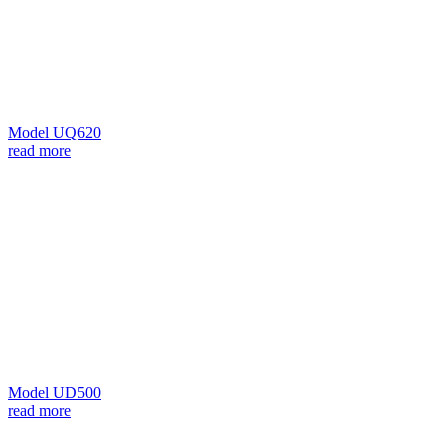
Model UQ620
read more
Model UD500
read more