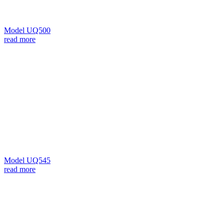
Model UQ500
read more
Model UQ545
read more