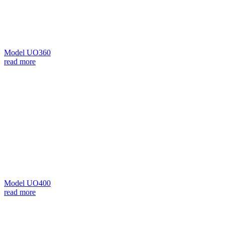
Model UO360
read more
Model UO400
read more