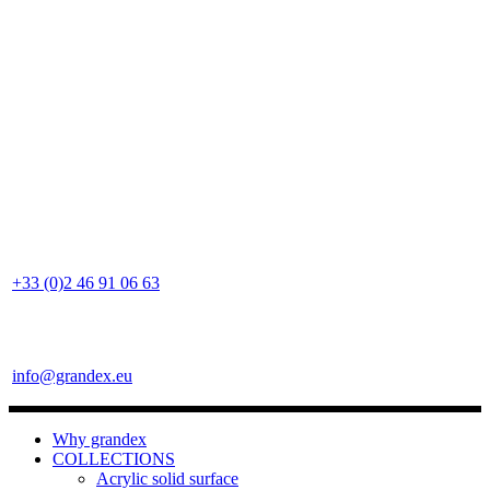
+33 (0)2 46 91 06 63
info@grandex.eu
Why grandex
COLLECTIONS
Acrylic solid surface