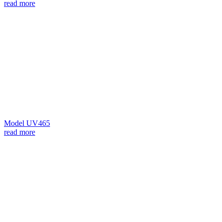
read more
Model UV465
read more