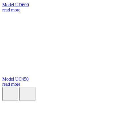
Model UD600
read more
Model UC450
read more