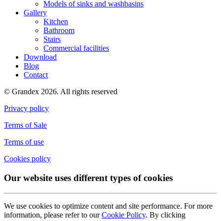
Models of sinks and washbasins
Gallery
Kitchen
Bathroom
Stairs
Commercial facilities
Download
Blog
Contact
© Grandex 2026. All rights reserved
Privacy policy
Terms of Sale
Terms of use
Cookies policy
Our website uses different types of cookies
We use cookies to optimize content and site performance. For more
information, please refer to our
Cookie Policy
. By clicking