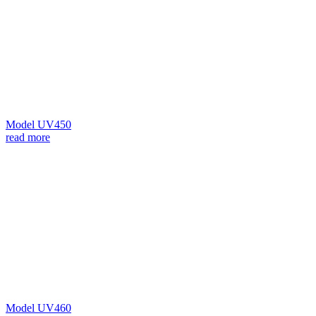
Model UV450
read more
Model UV460