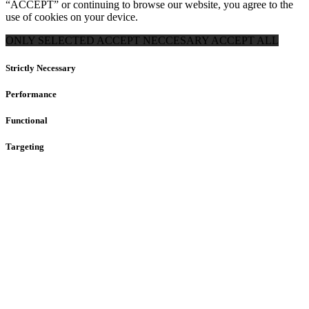
“ACCEPT” or continuing to browse our website, you agree to the
use of cookies on your device.
ONLY SELECTED
ACCEPT NECCESARY
ACCEPT ALL
Strictly Necessary
Performance
Functional
Targeting