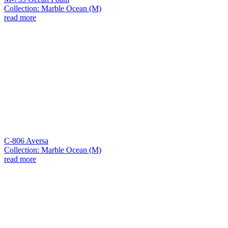
Collection: Marble Ocean (M)
read more
C-806 Aversa
Collection: Marble Ocean (M)
read more