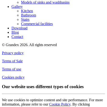
Models of sinks and washbasins
Gallery
Kitchen
Bathroom
Stairs
Commercial facilities
Download
Blog
Contact
© Grandex 2026. All rights reserved
Privacy policy
Terms of Sale
Terms of use
Cookies policy
Our website uses different types of cookies
We use cookies to optimize content and site performance. For more
information, please refer to our
Cookie Policy
. By clicking