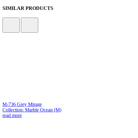
SIMILAR PRODUCTS
M-736 Grey Mirage
Collection: Marble Ocean (M)
read more