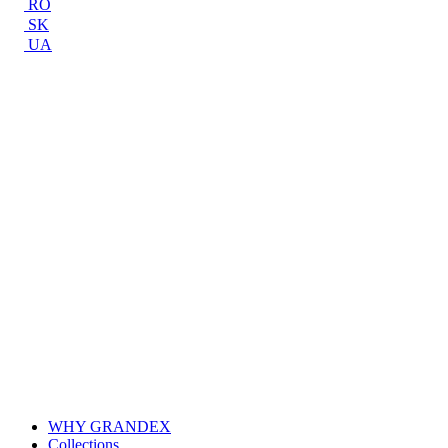
RO
SK
UA
WHY GRANDEX
Collections