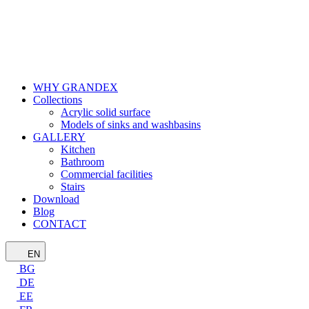
WHY GRANDEX
Collections
Acrylic solid surface
Models of sinks and washbasins
GALLERY
Kitchen
Bathroom
Commercial facilities
Stairs
Download
Blog
CONTACT
EN
BG
DE
EE