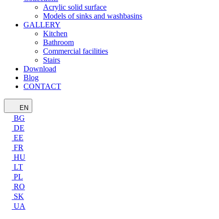
Acrylic solid surface
Models of sinks and washbasins
GALLERY
Kitchen
Bathroom
Commercial facilities
Stairs
Download
Blog
CONTACT
EN
BG
DE
EE
FR
HU
LT
PL
RO
SK
UA