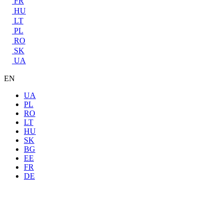
FR
HU
LT
PL
RO
SK
UA
EN
UA
PL
RO
LT
HU
SK
BG
EE
FR
DE