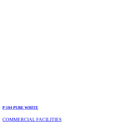
P-104 PURE WHITE
COMMERCIAL FACILITIES