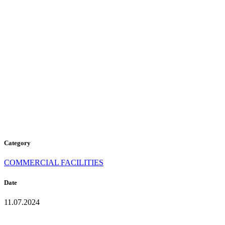
P-104
PURE
WHITE
Category
COMMERCIAL FACILITIES
Date
11.07.2024