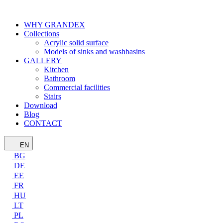
WHY GRANDEX
Collections
Acrylic solid surface
Models of sinks and washbasins
GALLERY
Kitchen
Bathroom
Commercial facilities
Stairs
Download
Blog
CONTACT
EN
BG
DE
EE
FR
HU
LT
PL