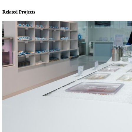
Related Projects