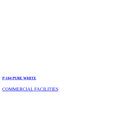
P-104 PURE WHITE
COMMERCIAL FACILITIES