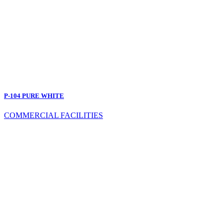
P-104 PURE WHITE
COMMERCIAL FACILITIES