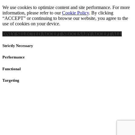
We use cookies to optimize content and site performance. For more
information, please refer to our
Cookie Policy
. By clicking
“ACCEPT” or continuing to browse our website, you agree to the
use of cookies on your device.
ONLY SELECTED
ACCEPT NECCESARY
ACCEPT ALL
Strictly Necessary
Performance
Functional
Targeting