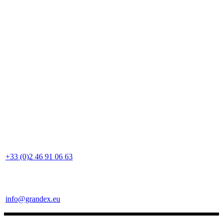
+33 (0)2 46 91 06 63
info@grandex.eu