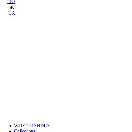
RO
SK
UA
WHY GRANDEX
Collections