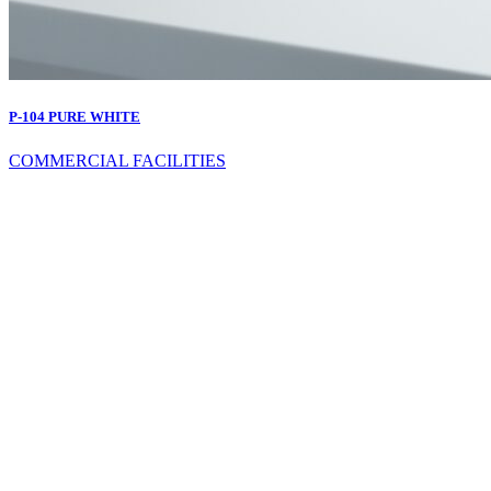
P-104 PURE WHITE
COMMERCIAL FACILITIES