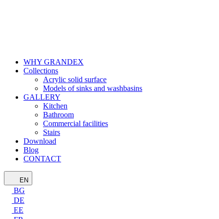
WHY GRANDEX
Collections
Acrylic solid surface
Models of sinks and washbasins
GALLERY
Kitchen
Bathroom
Commercial facilities
Stairs
Download
Blog
CONTACT
EN
BG
DE
EE