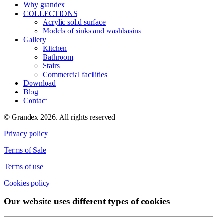
Why grandex
COLLECTIONS
Acrylic solid surface
Models of sinks and washbasins
Gallery
Kitchen
Bathroom
Stairs
Commercial facilities
Download
Blog
Contact
© Grandex 2026. All rights reserved
Privacy policy
Terms of Sale
Terms of use
Cookies policy
Our website uses different types of cookies