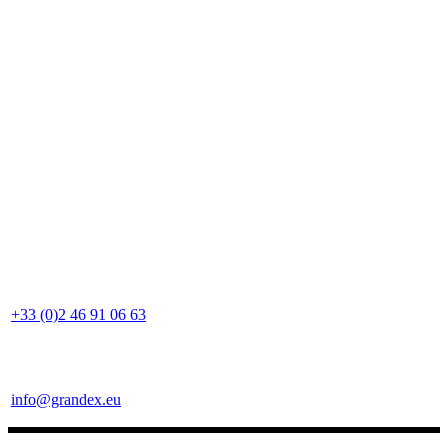
+33 (0)2 46 91 06 63
info@grandex.eu