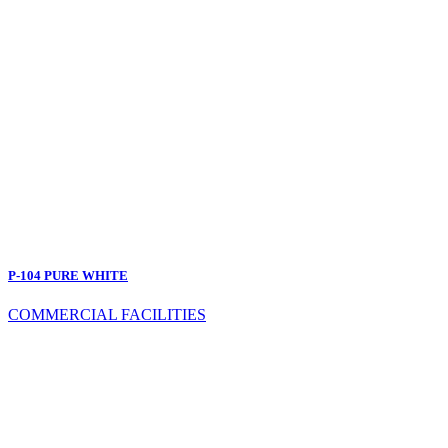
P-104 PURE WHITE
COMMERCIAL FACILITIES