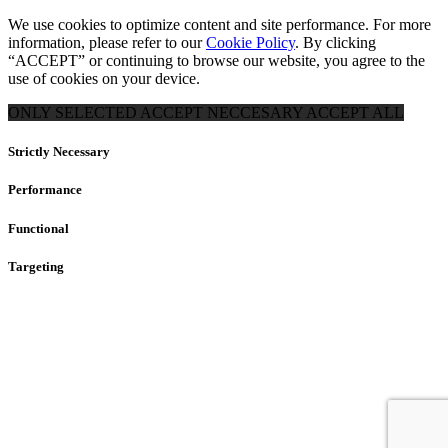
We use cookies to optimize content and site performance. For more
information, please refer to our
Cookie Policy
. By clicking
“ACCEPT” or continuing to browse our website, you agree to the
use of cookies on your device.
ONLY SELECTED
ACCEPT NECCESARY
ACCEPT ALL
Strictly Necessary
Performance
Functional
Targeting