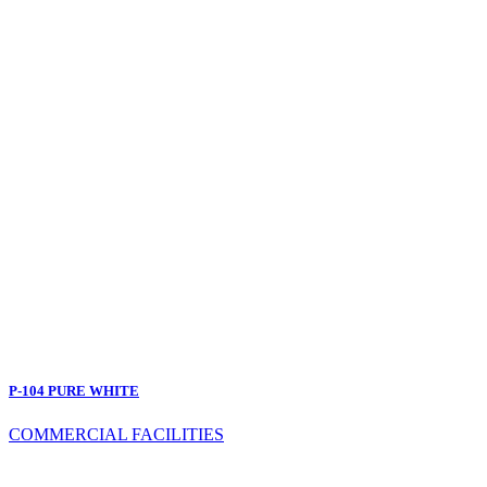
P-104 PURE WHITE
COMMERCIAL FACILITIES