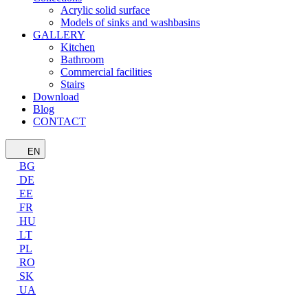
Acrylic solid surface
Models of sinks and washbasins
GALLERY
Kitchen
Bathroom
Commercial facilities
Stairs
Download
Blog
CONTACT
EN
BG
DE
EE
FR
HU
LT
PL
RO
SK
UA