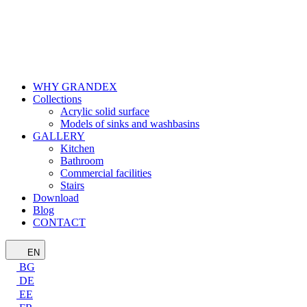
WHY GRANDEX
Collections
Acrylic solid surface
Models of sinks and washbasins
GALLERY
Kitchen
Bathroom
Commercial facilities
Stairs
Download
Blog
CONTACT
EN
BG
DE
EE