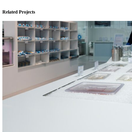
Related Projects