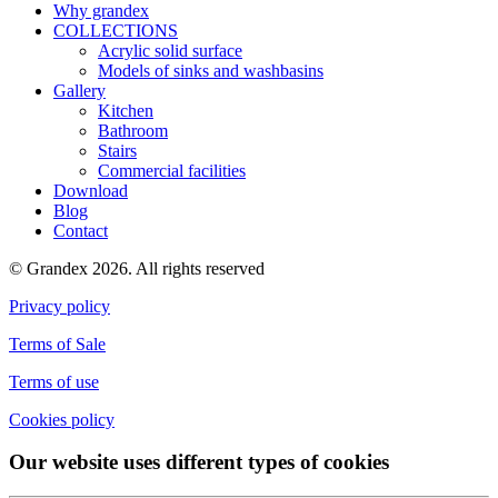
Why grandex
COLLECTIONS
Acrylic solid surface
Models of sinks and washbasins
Gallery
Kitchen
Bathroom
Stairs
Commercial facilities
Download
Blog
Contact
© Grandex 2026. All rights reserved
Privacy policy
Terms of Sale
Terms of use
Cookies policy
Our website uses different types of cookies