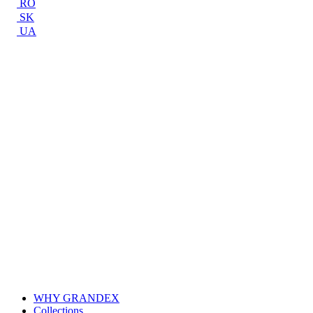
RO
SK
UA
WHY GRANDEX
Collections