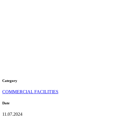
D-302
MORNING
COFFEE
Category
COMMERCIAL FACILITIES
Date
11.07.2024