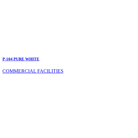
P-104 PURE WHITE
COMMERCIAL FACILITIES