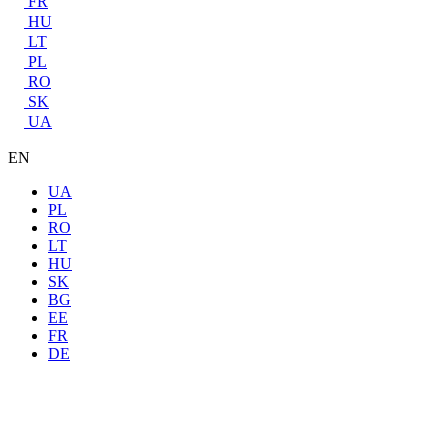
FR
HU
LT
PL
RO
SK
UA
EN
UA
PL
RO
LT
HU
SK
BG
EE
FR
DE