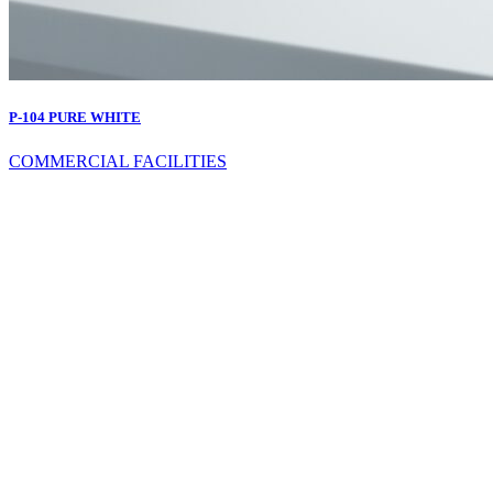
P-104 PURE WHITE
COMMERCIAL FACILITIES