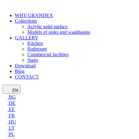
WHY GRANDEX
Collections
Acrylic solid surface
Models of sinks and washbasins
GALLERY
Kitchen
Bathroom
Commercial facilities
Stairs
Download
Blog
CONTACT
EN
BG
DE
EE
FR
HU
LT
PL