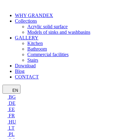
WHY GRANDEX
Collections
Acrylic solid surface
Models of sinks and washbasins
GALLERY
Kitchen
Bathroom
Commercial facilities
Stairs
Download
Blog
CONTACT
EN
BG
DE
EE
FR
HU
LT
PL