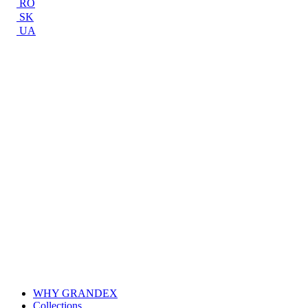
RO
SK
UA
WHY GRANDEX
Collections