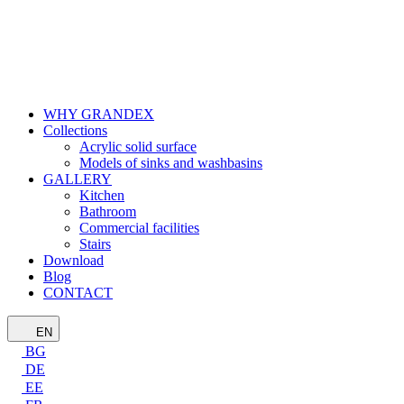
WHY GRANDEX
Collections
Acrylic solid surface
Models of sinks and washbasins
GALLERY
Kitchen
Bathroom
Commercial facilities
Stairs
Download
Blog
CONTACT
EN
BG
DE
EE