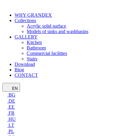
WHY GRANDEX
Collections
Acrylic solid surface
Models of sinks and washbasins
GALLERY
Kitchen
Bathroom
Commercial facilities
Stairs
Download
Blog
CONTACT
EN
BG
DE
EE
FR
HU
LT
PL