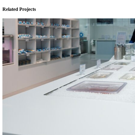
Related Projects