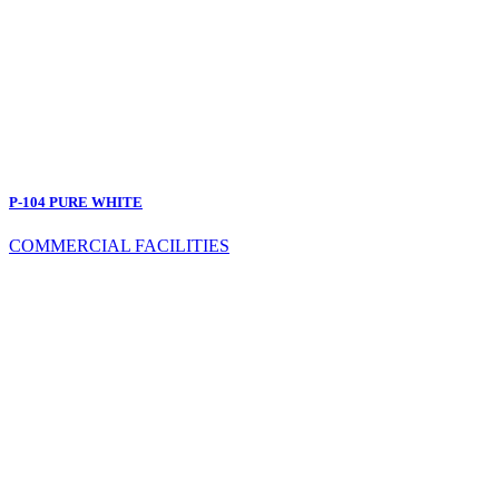
P-104 PURE WHITE
COMMERCIAL FACILITIES