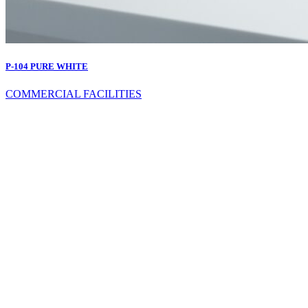
P-104 PURE WHITE
COMMERCIAL FACILITIES