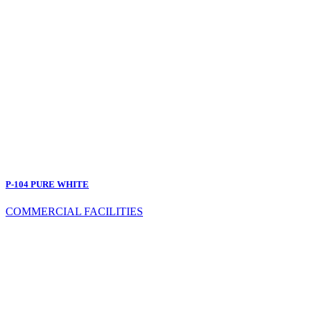
P-104 PURE WHITE
COMMERCIAL FACILITIES