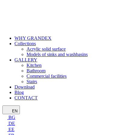
WHY GRANDEX
Collections
Acrylic solid surface
Models of sinks and washbasins
GALLERY
Kitchen
Bathroom
Commercial facilities
Stairs
Download
Blog
CONTACT
EN
BG
DE
EE