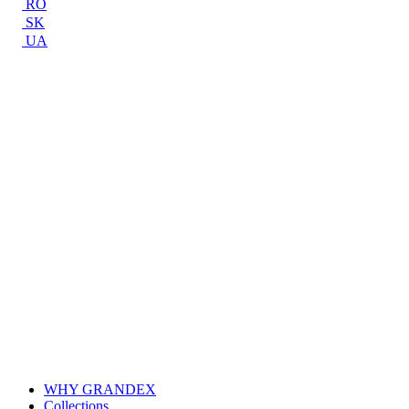
RO
SK
UA
WHY GRANDEX
Collections