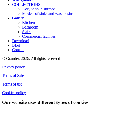
COLLECTIONS
Acrylic solid surface
Models of sinks and washbasins
Gallery
Kitchen
Bathroom
Stairs
Commercial facilities
Download
Blog
Contact
© Grandex 2026. All rights reserved
Privacy policy
Terms of Sale
Terms of use
Cookies policy
Our website uses different types of cookies