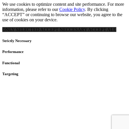
We use cookies to optimize content and site performance. For more
information, please refer to our
Cookie Policy
. By clicking
“ACCEPT” or continuing to browse our website, you agree to the
use of cookies on your device.
ONLY SELECTED
ACCEPT NECCESARY
ACCEPT ALL
Strictly Necessary
Performance
Functional
Targeting