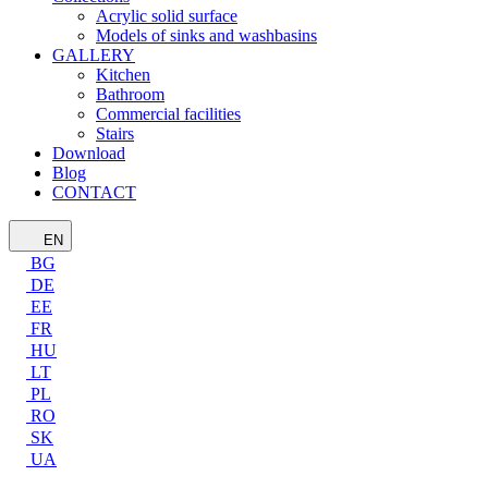
Acrylic solid surface
Models of sinks and washbasins
GALLERY
Kitchen
Bathroom
Commercial facilities
Stairs
Download
Blog
CONTACT
EN
BG
DE
EE
FR
HU
LT
PL
RO
SK
UA