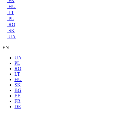
FR
HU
LT
PL
RO
SK
UA
EN
UA
PL
RO
LT
HU
SK
BG
EE
FR
DE