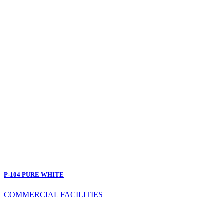
P-104 PURE WHITE
COMMERCIAL FACILITIES