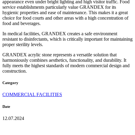
appearance even under bright lighting and high visitor traffic. Food
service establishments particularly value GRANDEX for its
hygienic properties and ease of maintenance. This makes it a great
choice for food courts and other areas with a high concentration of
food and beverages.
In medical facilities, GRANDEX creates a safe environment
resistant to disinfectants, which is critically important for maintaining
proper sterility levels.
GRANDEX acrylic stone represents a versatile solution that
harmoniously combines aesthetics, functionality, and durability. It
fully meets the highest standards of modern commercial design and
construction.
Category
COMMERCIAL FACILITIES
Date
12.07.2024