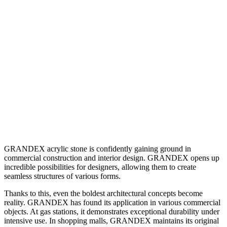
COMMERCIAL
FACILITIES
GRANDEX acrylic stone is confidently gaining ground in
commercial construction and interior design. GRANDEX opens up
incredible possibilities for designers, allowing them to create
seamless structures of various forms.
Thanks to this, even the boldest architectural concepts become
reality. GRANDEX has found its application in various commercial
objects. At gas stations, it demonstrates exceptional durability under
intensive use. In shopping malls, GRANDEX maintains its original