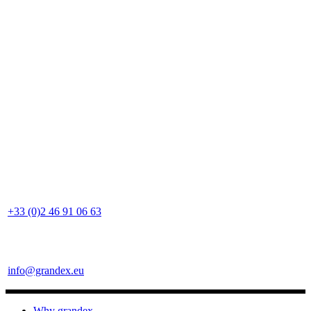
+33 (0)2 46 91 06 63
info@grandex.eu
Why grandex